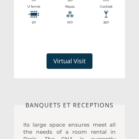
Virtual Visit
BANQUETS ET RECEPTIONS
Its large space ensures meet all
the needs of a room rental in
Paris. The CNA is currently