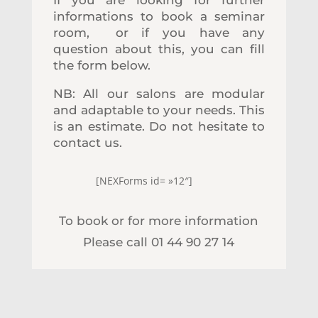
informations to book a seminar
room, or if you have any
question about this, you can fill
the form below.
NB: All our salons are modular
and adaptable to your needs. This
is an estimate. Do not hesitate to
contact us.
[NEXForms id= »12″]
To book or for more information
Please call 01 44 90 27 14