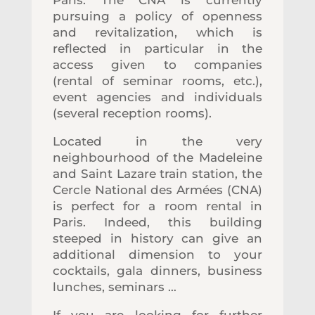
pursuing a policy of openness
and revitalization, which is
reflected in particular in the
access given to companies
(rental of seminar rooms, etc.),
event agencies and individuals
(several reception rooms).
Located
in the very
neighbourhood of
the Madeleine
and Saint Lazare train station, the
Cercle National des Armées (CNA)
is perfect for a room rental in
Paris. Indeed, this building
steeped in history can give an
additional dimension to your
cocktails, gala dinners, business
lunches, seminars …
If you are looking for further