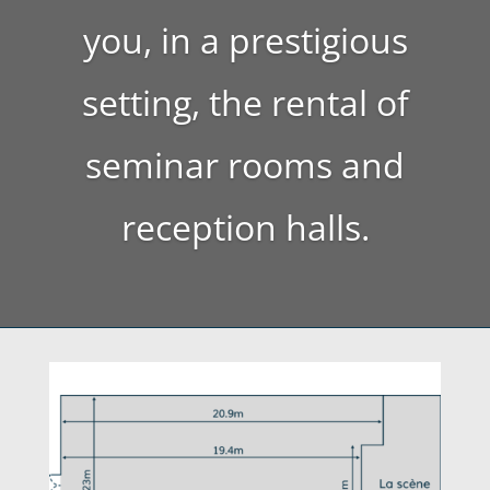
you, in a prestigious
setting, the rental of
seminar rooms and
reception halls.