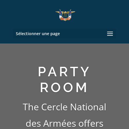
Sélectionner une page
PARTY
ROOM
The Cercle National
des Armées
offers