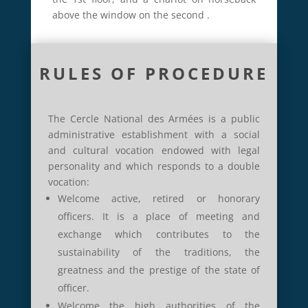
above the window on the second
.
RULES OF PROCEDURE
The Cercle National des Armées is a public
administrative establishment with a social
and cultural vocation endowed with legal
personality and which responds to a double
vocation:
Welcome active, retired or honorary
officers.
It is a place of meeting and
exchange which contributes to the
sustainability of the traditions, the
greatness and the prestige of the state of
officer.
Welcome the high authorities of the