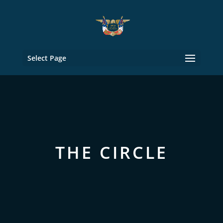
Select Page
THE CIRCLE