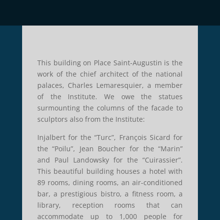
This building on Place Saint-Augustin is the
work of the chief architect of the national
palaces, Charles Lemaresquier, a member
of the Institute. We owe the statues
surmounting the columns of the facade to
sculptors also from the Institute:
Injalbert for the “Turc”, François Sicard for
the “Poilu”, Jean Boucher for the “Marin”
and Paul Landowsky for the “Cuirassier”.
This beautiful building houses a hotel with
89 rooms, dining rooms, an air-conditioned
bar, a prestigious bistro, a fitness room, a
library, reception rooms that can
accommodate up to 1,000 people for