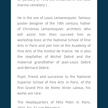
marine cemetery
)
.
He is the son of Louis Lemaresquier, famous
poster designer of the 19th century.
Father
of Christmas Lemaresquier, architect, who
will assist him then succeed him as
workshop boss at the National School of Fine
Arts in Paris and join him at the Academy of
Fine Arts of the Institut de France.
He is also
the stepfather of Michel Debré and the
maternal grandfather of Jean-Louis Debré
and Bernard Debré.
Pupil, friend and successor to the National
Superior School of Fine Arts in Paris, of the
first Grand Prix de Rome Victor Laloux, his
works are rare:
The Headquarters of Félix Potin in Paris,
1910, No. 51 rue Réaumur;