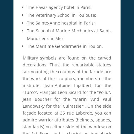
The Havas agency hotel in Paris;
The Veterinary School in Toulouse;
The Sainte-Anne hospital in Paris;
The School of Marine Mechanics at Saint-
Mandrier-sur-Mer;
The Maritime Gendarmerie in Toulon.
Military symbols are found on the carved
decorations.
Thus, the remarkable statues
surmounting the columns of the facade are
the work of the sculptors, members of the
institute: Jean-Antoine Injalbert for the
“Turco”, François-Léon Sicard for the “Poilu”,
Jean Boucher for the “Marin
“And Paul
Landowsky for the” Cuirassier”.
On the side
façade located at 35 rue Laborde, you can
admire warrior attributes (helmets, spades,
standards) on either side of the window on
the 1st floor, and a chariot on horseback