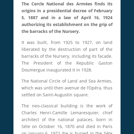
The Cercle National des Armées finds its
origins in a presidential decree of February
5, 1887 and in a law of April 16, 1924
authorizing its establishment on the grip of
the barracks of the Nursery.
It was built, from 1925 to 1927, on land
liberated by the destruction of part of the
barracks of the Nursery, including its facade.
The President of the Republic Gaston
Doumergue inaugurated it in 1928.
The National Circle of Land and Sea Armies,
which was until then avenue de l’Opéra, thus
settled on Saint-Augustin square.
The neo-classical building is the work of
Charles Henri-Camille Lemaresquier, chief
architect of the national palaces, born in
Sète on October 16, 1870 and died in Paris
on January 6, 1972 (he is buried in the Sète