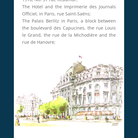
The Hotel and the Imprimerie des Journals
Officiel, in Paris, rue Saint-Saëns;
The Palais Berlitz in Paris, a block between
the boulevard des Capucines, the rue Louis
le Grand, the rue de la Michodière and the
rue de Hanovre;