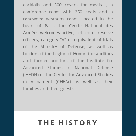
cocktails and 500 covers for meals. , a
conference room with 250 seats and a
renowned weapons room. Located in the
heart of Paris, the Cercle National des
Armées welcomes active, retired or reserve
officers, category “A” or equivalent officials
of the Ministry of Defense, as well as
holders of the Legion of Honor, the auditors
and former auditors of the Institute for
Advanced Studies in National Defense
(IHEDN) or the Center for Advanced Studies
in Armament (CHEAr) as well as their
families and their guests.
THE HISTORY