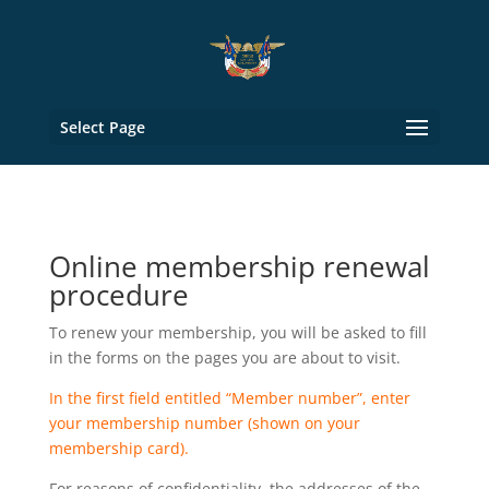
Select Page
Online membership renewal
procedure
To renew your membership, you will be asked to fill
in the forms on the pages you are about to visit.
In the first field entitled “Member number”, enter
your membership number (shown on your
membership card).
For reasons of confidentiality, the addresses of the