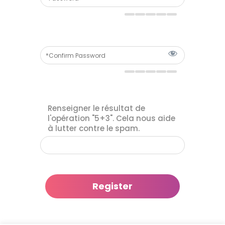
Renseigner le résultat de
l'opération "5+3". Cela nous aide
à lutter contre le spam.