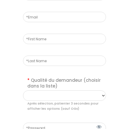
*
Qualité du demandeur (choisir
dans la liste)
Après sélection, patienter 3 secondes pour
afficher les options (sauf OGx)