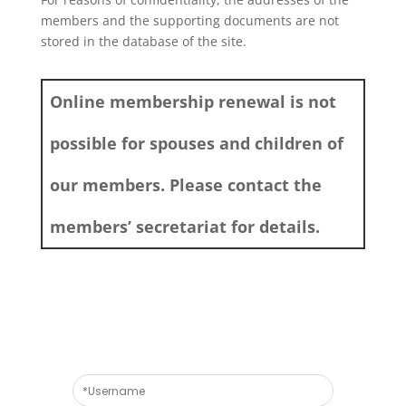
members and the supporting documents are not
stored in the database of the site.
Online membership renewal is not
possible for spouses and children of
our members. Please contact the
members’ secretariat for details.