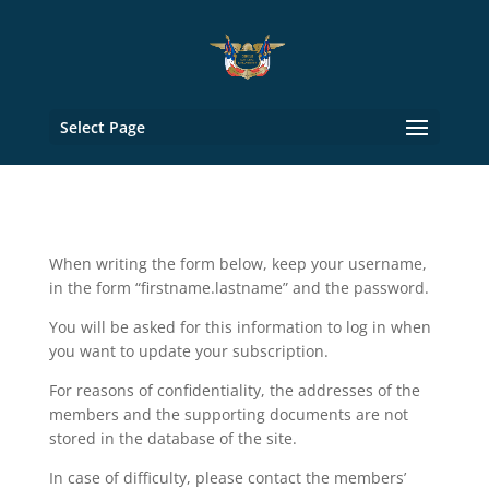
Select Page
When writing the form below, keep your username,
in the form “firstname.lastname” and the password.
You will be asked for this information to log in when
you want to update your subscription.
For reasons of confidentiality, the addresses of the
members and the supporting documents are not
stored in the database of the site.
In case of difficulty, please contact the members’