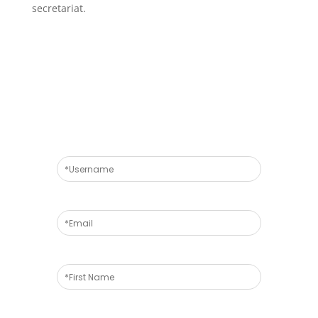
secretariat.