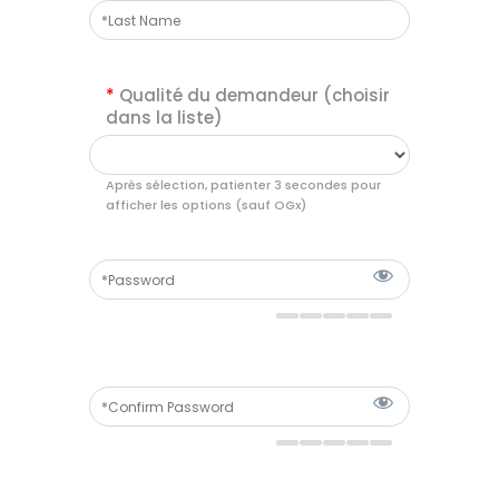
*
Qualité du demandeur (choisir
dans la liste)
Après sélection, patienter 3 secondes pour
afficher les options (sauf OGx)