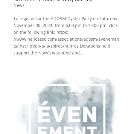
News
To register for the ADOSM Oyster Party on Saturday,
November 30, 2024, from 6:00 pm to 10:00 pm, click
on the following link: https:
//www.helloasso.com/associations/adosm/evenemen
ts/inscription-a-la-soiree-huitres Donations help
support the Navy’s wounded and...