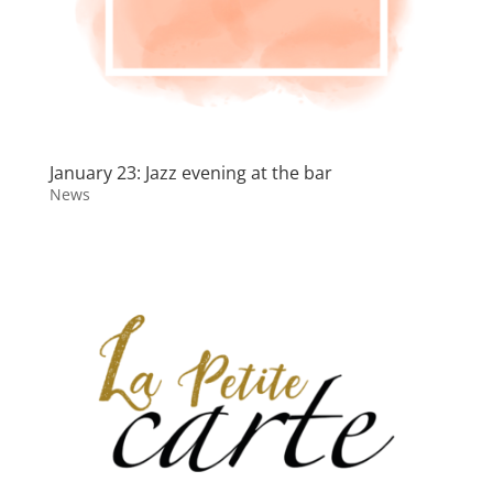
January 23: Jazz evening at the bar
News