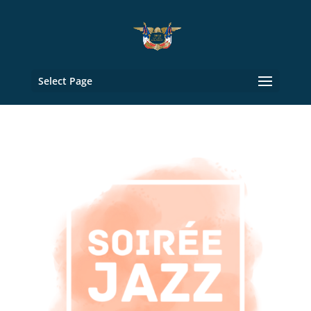
Select Page