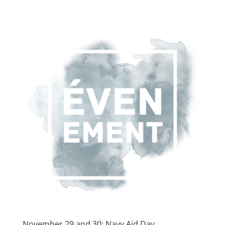
November 29 and 30: Navy Aid Day