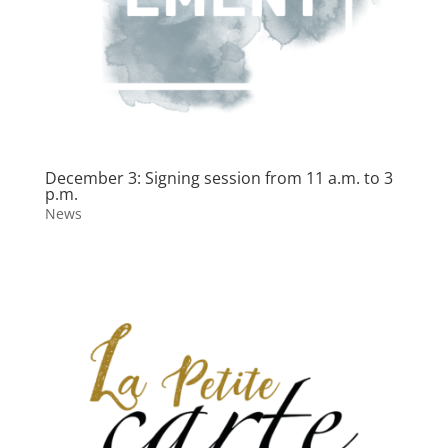
December 3: Signing session from 11 a.m. to 3
p.m.
News