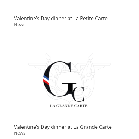
Valentine’s Day dinner at La Petite Carte
News
Valentine’s Day dinner at La Grande Carte
News